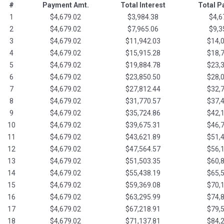
#
Payment Amt.
Total Interest
Total 
1
$4,679.02
$3,984.38
$4,6
2
$4,679.02
$7,965.06
$9,3
3
$4,679.02
$11,942.03
$14,
4
$4,679.02
$15,915.28
$18,
5
$4,679.02
$19,884.78
$23,
6
$4,679.02
$23,850.50
$28,
7
$4,679.02
$27,812.44
$32,
8
$4,679.02
$31,770.57
$37,
9
$4,679.02
$35,724.86
$42,
10
$4,679.02
$39,675.31
$46,
11
$4,679.02
$43,621.89
$51,
12
$4,679.02
$47,564.57
$56,
13
$4,679.02
$51,503.35
$60,
14
$4,679.02
$55,438.19
$65,
15
$4,679.02
$59,369.08
$70,
16
$4,679.02
$63,295.99
$74,
17
$4,679.02
$67,218.91
$79,
18
$4,679.02
$71,137.81
$84,