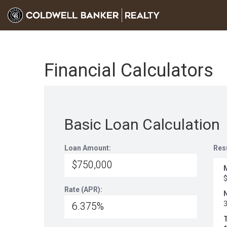
Financial Calculators
Basic Loan Calculation
Loan Amount:
Res
Rate (APR):