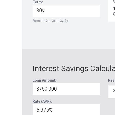
Term:
T
Format: 12m, 36m, 3y, 7y
Interest Savings Calcul
Loan Amount:
Res
S
Rate (APR):