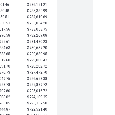
901.46
$736,151.21
580.48
$735,382.99
259.51
$734,610.69
938.53
$733,834.28
617.56
$733,053.75
296.58
$732,269.08
975.61
$731,480.23
654.63
$730,687.20
333.65
$729,889.95
012.68
$729,088.47
691.70
$728,282.72
370.73
$727,472.70
049.75
$726,658.38
728.78
$725,839.72
407.80
$725,016.72
086.82
$724,189.35
765.85
$723,357.58
444.87
$722,521.40