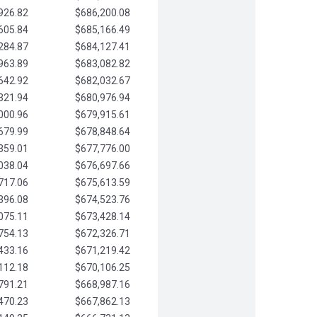
926.82
$686,200.08
605.84
$685,166.49
284.87
$684,127.41
963.89
$683,082.82
642.92
$682,032.67
321.94
$680,976.94
000.96
$679,915.61
679.99
$678,848.64
359.01
$677,776.00
038.04
$676,697.66
717.06
$675,613.59
396.08
$674,523.76
075.11
$673,428.14
754.13
$672,326.71
433.16
$671,219.42
112.18
$670,106.25
791.21
$668,987.16
470.23
$667,862.13