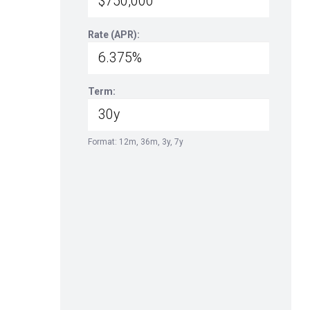
Rate (APR):
Term:
Format: 12m, 36m, 3y, 7y