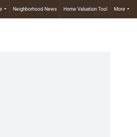
e
Neighborhood News
Home Valuation Tool
More
...
...