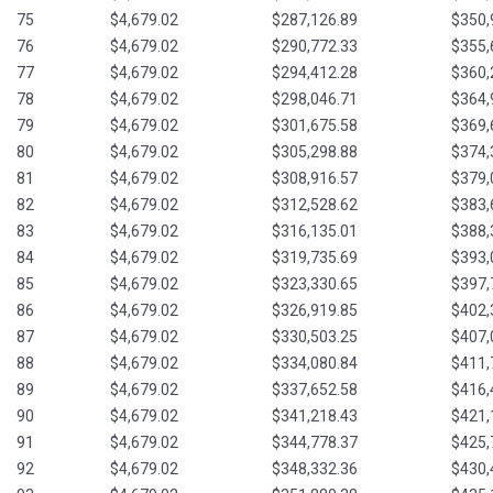
75
$4,679.02
$287,126.89
$350,
76
$4,679.02
$290,772.33
$355,
77
$4,679.02
$294,412.28
$360,
78
$4,679.02
$298,046.71
$364,
79
$4,679.02
$301,675.58
$369,
80
$4,679.02
$305,298.88
$374,
81
$4,679.02
$308,916.57
$379,
82
$4,679.02
$312,528.62
$383,
83
$4,679.02
$316,135.01
$388,
84
$4,679.02
$319,735.69
$393,
85
$4,679.02
$323,330.65
$397,
86
$4,679.02
$326,919.85
$402,
87
$4,679.02
$330,503.25
$407,
88
$4,679.02
$334,080.84
$411,
89
$4,679.02
$337,652.58
$416,
90
$4,679.02
$341,218.43
$421,
91
$4,679.02
$344,778.37
$425,
92
$4,679.02
$348,332.36
$430,