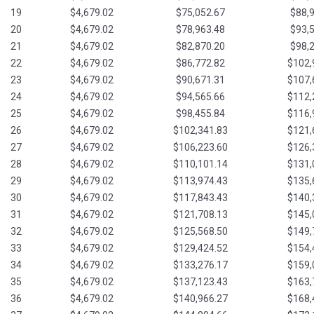
19
$4,679.02
$75,052.67
$88,
20
$4,679.02
$78,963.48
$93,
21
$4,679.02
$82,870.20
$98,
22
$4,679.02
$86,772.82
$102,
23
$4,679.02
$90,671.31
$107,
24
$4,679.02
$94,565.66
$112,
25
$4,679.02
$98,455.84
$116,
26
$4,679.02
$102,341.83
$121,
27
$4,679.02
$106,223.60
$126,
28
$4,679.02
$110,101.14
$131,
29
$4,679.02
$113,974.43
$135,
30
$4,679.02
$117,843.43
$140,
31
$4,679.02
$121,708.13
$145,
32
$4,679.02
$125,568.50
$149,
33
$4,679.02
$129,424.52
$154,
34
$4,679.02
$133,276.17
$159,
35
$4,679.02
$137,123.43
$163,
36
$4,679.02
$140,966.27
$168,