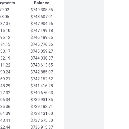
Payments
Balance
79.02
$749,305.35
58.05
$748,607.01
037.07
$747,904.96
716.10
$747,199.18
395.12
$746,489.65
074.15
$745,776.36
753.17
$745,059.27
432.19
$744,338.37
111.22
$743,613.65
790.24
$742,885.07
469.27
$742,152.62
148.29
$741,416.28
827.32
$740,676.03
506.34
$739,931.85
185.36
$739,183.71
864.39
$738,431.60
543.41
$737,675.50
222.44
$736,915.37