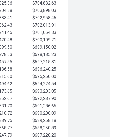
025.36
$704,832.63
704.38
$703,898.03
383.41
$702,958.46
062.43
$702,013.91
741.45
$701,064.33
420.48
$700,109.71
099.50
$699,150.02
778.53
$698,185.23
457.55
$697,215.31
136.58
$696,240.25
815.60
$695,260.00
494.62
$694,274.54
173.65
$693,283.85
852.67
$692,287.90
531.70
$691,286.65
210.72
$690,280.09
889.75
$689,268.18
568.77
$688,250.89
247.79
$687,228.20