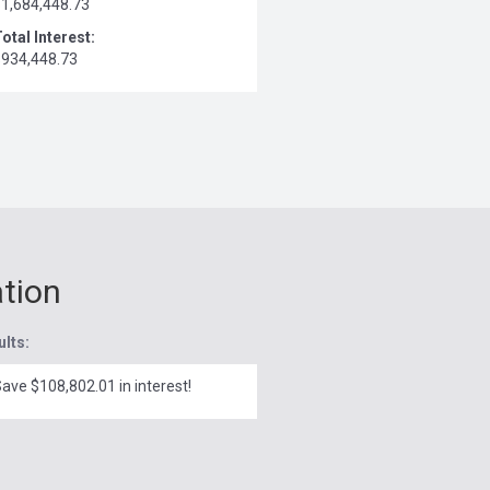
$1,684,448.73
otal Interest:
$934,448.73
ation
ults:
ave $108,802.01 in interest!