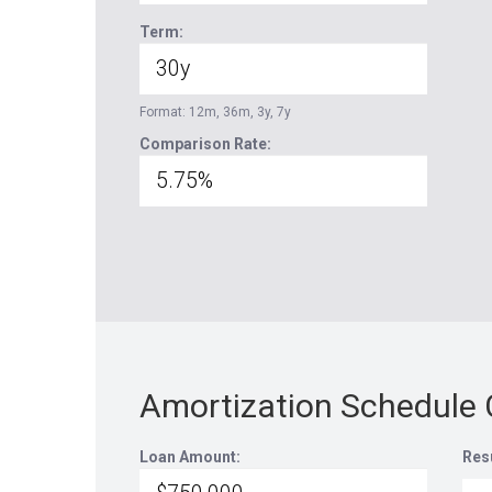
Term:
Format: 12m, 36m, 3y, 7y
Comparison Rate:
Amortization Schedule 
Loan Amount:
Res