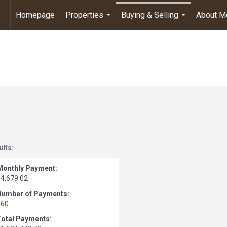
Homepage
Properties
Buying & Selling
About M
...
...
ults:
Monthly Payment:
$4,679.02
Number of Payments:
360
Total Payments: