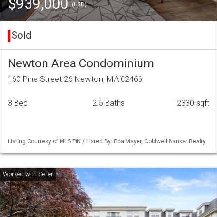
$939,000
(USD)
Sold
Newton Area Condominium
160 Pine Street 26 Newton, MA 02466
3 Bed
2.5 Baths
2330 sqft
Listing Courtesy of MLS PIN / Listed By: Eda Mayer, Coldwell Banker Realty