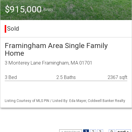
$915,000
(USD)
Sold
Framingham Area Single Family
Home
3 Monterey Lane Framingham, MA 01701
3 Bed
2.5 Baths
2367 sqft
Listing Courtesy of MLS PIN / Listed By: Eda Mayer, Coldwell Banker Realty