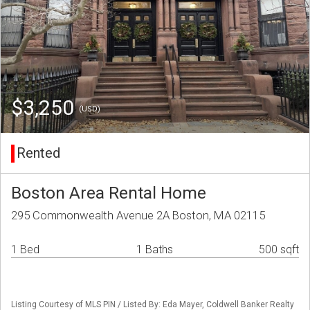
$3,250
(USD)
Rented
Boston Area Rental Home
295 Commonwealth Avenue 2A Boston, MA 02115
1 Bed
1 Baths
500 sqft
Listing Courtesy of MLS PIN / Listed By: Eda Mayer, Coldwell Banker Realty