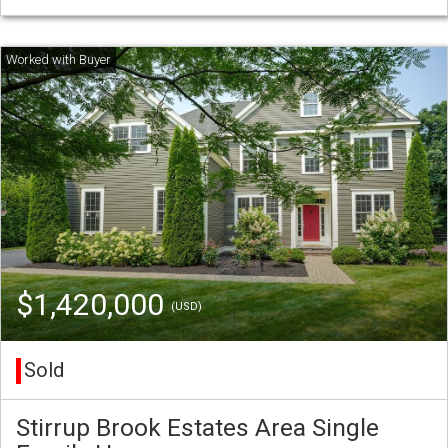
$1,420,000
(USD)
Sold
Stirrup Brook Estates Area Single