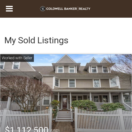
My Sold Listings
$1,112,500
(USD)