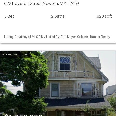
622 Boylston Street Newton, MA 02459
3 Bed
2 Baths
1820 sqft
Listing Courtesy of MLS PIN / Listed By: Eda Mayer, Coldwell Banker Realty