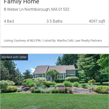
Family Home
8 Weber Ln Northborough, MA 01532
4 Bed
3.5 Baths
4097 sqft
Listing Courtesy of MLS PIN / Listed By: Martha Celli, Laer Realty Partners