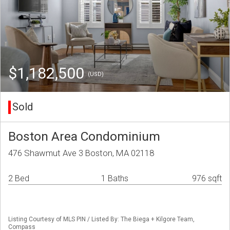
$1,182,500
(USD)
Sold
Boston Area Condominium
476 Shawmut Ave 3 Boston, MA 02118
2 Bed
1 Baths
976 sqft
Listing Courtesy of MLS PIN / Listed By: The Biega + Kilgore Team,
Compass