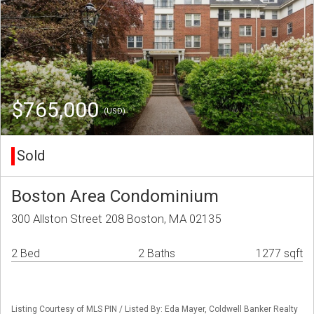
$765,000
(USD)
Sold
Boston Area Condominium
300 Allston Street 208 Boston, MA 02135
2 Bed
2 Baths
1277 sqft
Listing Courtesy of MLS PIN / Listed By: Eda Mayer, Coldwell Banker Realty