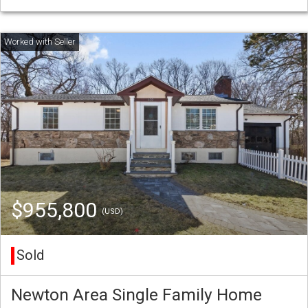
$955,800
(USD)
Sold
Newton Area Single Family Home