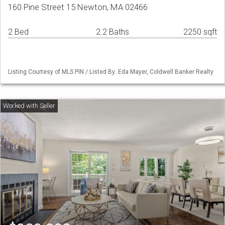
160 Pine Street 15 Newton, MA 02466
2 Bed
2.2 Baths
2250 sqft
Listing Courtesy of MLS PIN / Listed By: Eda Mayer, Coldwell Banker Realty