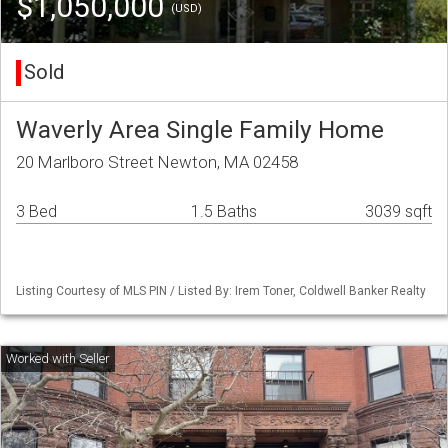
$1,050,000
(USD)
Sold
Waverly Area Single Family Home
20 Marlboro Street Newton, MA 02458
3 Bed
1.5 Baths
3039 sqft
Listing Courtesy of MLS PIN / Listed By: Irem Toner, Coldwell Banker Realty