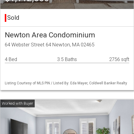
Sold
Newton Area Condominium
64 Webster Street 64 Newton, MA 02465
4 Bed
3.5 Baths
2756 sqft
Listing Courtesy of MLS PIN / Listed By: Eda Mayer, Coldwell Banker Realty