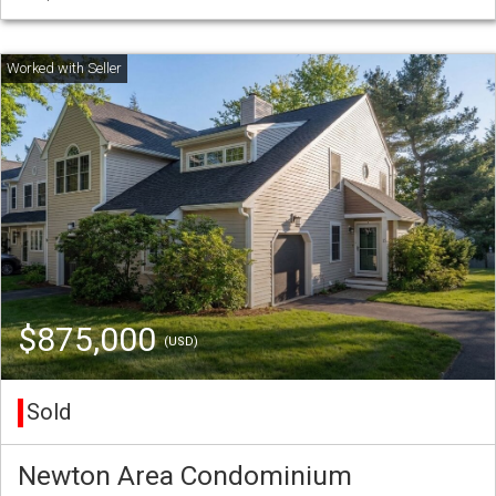
$875,000
(USD)
Sold
Newton Area Condominium