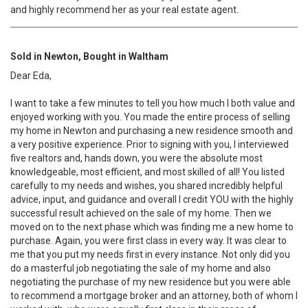
and highly recommend her as your real estate agent.
Sold in Newton, Bought in Waltham
Dear Eda,
I want to take a few minutes to tell you how much I both value and
enjoyed working with you. You made the entire process of selling
my home in Newton and purchasing a new residence smooth and
a very positive experience. Prior to signing with you, I interviewed
five realtors and, hands down, you were the absolute most
knowledgeable, most efficient, and most skilled of all! You listed
carefully to my needs and wishes, you shared incredibly helpful
advice, input, and guidance and overall I credit YOU with the highly
successful result achieved on the sale of my home. Then we
moved on to the next phase which was finding me a new home to
purchase. Again, you were first class in every way. It was clear to
me that you put my needs first in every instance. Not only did you
do a masterful job negotiating the sale of my home and also
negotiating the purchase of my new residence but you were able
to recommend a mortgage broker and an attorney, both of whom I