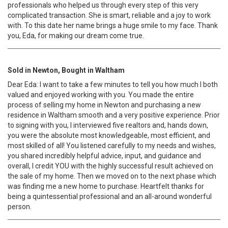
professionals who helped us through every step of this very
complicated transaction. She is smart, reliable and a joy to work
with. To this date her name brings a huge smile to my face. Thank
you, Eda, for making our dream come true.
Sold in Newton, Bought in Waltham
Dear Eda: I want to take a few minutes to tell you how much I both
valued and enjoyed working with you. You made the entire
process of selling my home in Newton and purchasing a new
residence in Waltham smooth and a very positive experience. Prior
to signing with you, I interviewed five realtors and, hands down,
you were the absolute most knowledgeable, most efficient, and
most skilled of all! You listened carefully to my needs and wishes,
you shared incredibly helpful advice, input, and guidance and
overall, I credit YOU with the highly successful result achieved on
the sale of my home. Then we moved on to the next phase which
was finding me a new home to purchase. Heartfelt thanks for
being a quintessential professional and an all-around wonderful
person.