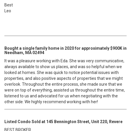
Best
Leo
Bought a single family home in 2020 for approximately $900K in
Needham, MA 02494
It was a pleasure working with Eda. She was very communicative,
always available to show us places, and was so helpful when we
looked at homes. She was quick to notice potential issues with
properties, and also positive aspects of properties that we might
overlook. Throughout the entire process, she made sure that we
were on top of everything, assisted us throughout the entire time,
listened to us and advocated for us when negotiating with the
other side. We highly recommend working with her!
Listed Condo Sold at 145 Bennington Street, Unit 220, Revere
BEST BROKER