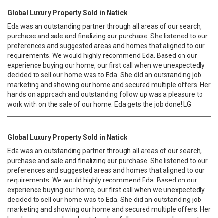
Global Luxury Property Sold in Natick
Eda was an outstanding partner through all areas of our search,
purchase and sale and finalizing our purchase. She listened to our
preferences and suggested areas and homes that aligned to our
requirements. We would highly recommend Eda. Based on our
experience buying our home, our first call when we unexpectedly
decided to sell our home was to Eda. She did an outstanding job
marketing and showing our home and secured multiple offers. Her
hands on approach and outstanding follow up was a pleasure to
work with on the sale of our home. Eda gets the job done! LG
Global Luxury Property Sold in Natick
Eda was an outstanding partner through all areas of our search,
purchase and sale and finalizing our purchase. She listened to our
preferences and suggested areas and homes that aligned to our
requirements. We would highly recommend Eda. Based on our
experience buying our home, our first call when we unexpectedly
decided to sell our home was to Eda. She did an outstanding job
marketing and showing our home and secured multiple offers. Her