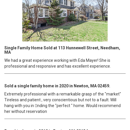
Single Family Home Sold at 113 Hunnewell Street, Needham,
MA
We had a great experience working with Eda Mayer! She is
professional and responsive and has excellent experience.
Sold a single family home in 2020 in Newton, MA 02459.
Extremely professional with a remarkable grasp of the "market"
Tireless and patient , very conscientious but not to a fault. Will
hang with you in 􀀁nding the "perfect " home. Would recommend
her without reservation