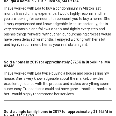
Bought a home in 2019 in Boston, MA 02134.
I have worked with Eda to buy a condominium in Allston last
month. Based on my experience, I would highly recommend her if
you are looking for someone to represent you to buy a home. She
is very experienced and knowledgeable. Most importantly, she is
very responsible and follows closely and tightly every step and
pushes things forward. Without her, our purchasing process would
have been delayed for months. I enjoyed working with her a lot
and highly recommend her as your real state agent.
Sold a home in 2019 for approximately $725K in Brookline, MA
02446.
I have worked with Eda twice buying a house and once selling my
house. She is very knowledgeable about the market, provides
excellent guidance with the process and makes everything seem
super easy. Transactions could not have gone smoother thanks to
her. I would highly recommend her services.
Sold a single family home in 2017 for approximately $1.625M in
Natick, MA 01760.