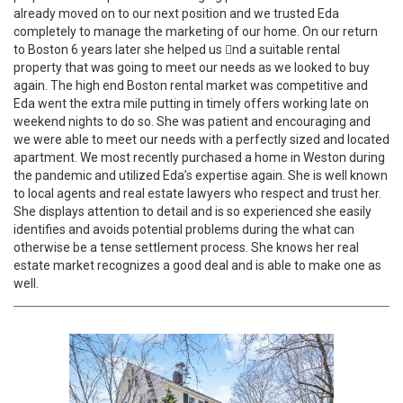
already moved on to our next position and we trusted Eda
completely to manage the marketing of our home. On our return
to Boston 6 years later she helped us 􀀁nd a suitable rental
property that was going to meet our needs as we looked to buy
again. The high end Boston rental market was competitive and
Eda went the extra mile putting in timely offers working late on
weekend nights to do so. She was patient and encouraging and
we were able to meet our needs with a perfectly sized and located
apartment. We most recently purchased a home in Weston during
the pandemic and utilized Eda’s expertise again. She is well known
to local agents and real estate lawyers who respect and trust her.
She displays attention to detail and is so experienced she easily
identifies and avoids potential problems during the what can
otherwise be a tense settlement process. She knows her real
estate market recognizes a good deal and is able to make one as
well.