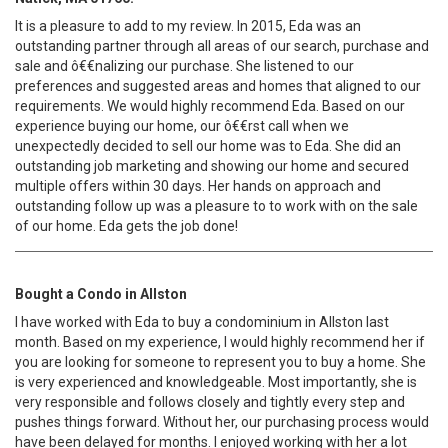
It is a pleasure to add to my review. In 2015, Eda was an
outstanding partner through all areas of our search, purchase and
sale and ô€€nalizing our purchase. She listened to our
preferences and suggested areas and homes that aligned to our
requirements. We would highly recommend Eda. Based on our
experience buying our home, our ô€€rst call when we
unexpectedly decided to sell our home was to Eda. She did an
outstanding job marketing and showing our home and secured
multiple offers within 30 days. Her hands on approach and
outstanding follow up was a pleasure to to work with on the sale
of our home. Eda gets the job done!
Bought a Condo in Allston
I have worked with Eda to buy a condominium in Allston last
month. Based on my experience, I would highly recommend her if
you are looking for someone to represent you to buy a home. She
is very experienced and knowledgeable. Most importantly, she is
very responsible and follows closely and tightly every step and
pushes things forward. Without her, our purchasing process would
have been delayed for months. I enjoyed working with her a lot