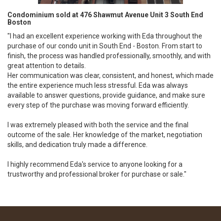
Condominium sold at 476 Shawmut Avenue Unit 3 South End
Boston
"I had an excellent experience working with Eda throughout the
purchase of our condo unit in South End - Boston. From start to
finish, the process was handled professionally, smoothly, and with
great attention to details.
Her communication was clear, consistent, and honest, which made
the entire experience much less stressful. Eda was always
available to answer questions, provide guidance, and make sure
every step of the purchase was moving forward efficiently.
I was extremely pleased with both the service and the final
outcome of the sale. Her knowledge of the market, negotiation
skills, and dedication truly made a difference.
I highly recommend Eda's service to anyone looking for a
trustworthy and professional broker for purchase or sale."