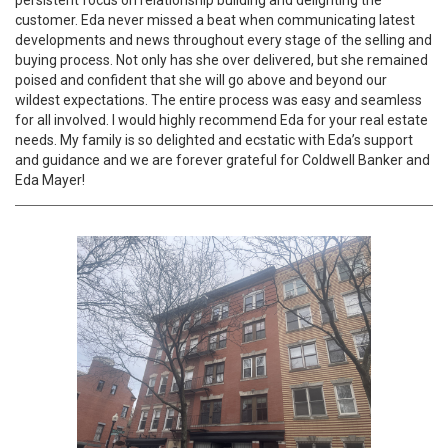
persistent focus on relationship building and delighting the
customer. Eda never missed a beat when communicating latest
developments and news throughout every stage of the selling and
buying process. Not only has she over delivered, but she remained
poised and confident that she will go above and beyond our
wildest expectations. The entire process was easy and seamless
for all involved. I would highly recommend Eda for your real estate
needs. My family is so delighted and ecstatic with Eda’s support
and guidance and we are forever grateful for Coldwell Banker and
Eda Mayer!