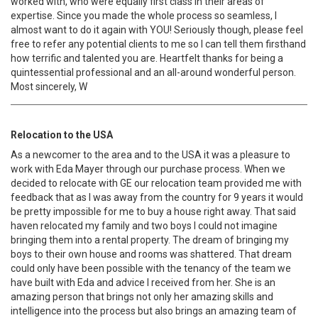
worked with, who were equally first class in their areas of
expertise. Since you made the whole process so seamless, I
almost want to do it again with YOU! Seriously though, please feel
free to refer any potential clients to me so I can tell them firsthand
how terrific and talented you are. Heartfelt thanks for being a
quintessential professional and an all-around wonderful person.
Most sincerely, W
Relocation to the USA
As a newcomer to the area and to the USA it was a pleasure to
work with Eda Mayer through our purchase process. When we
decided to relocate with GE our relocation team provided me with
feedback that as I was away from the country for 9 years it would
be pretty impossible for me to buy a house right away. That said
haven relocated my family and two boys I could not imagine
bringing them into a rental property. The dream of bringing my
boys to their own house and rooms was shattered. That dream
could only have been possible with the tenancy of the team we
have built with Eda and advice I received from her. She is an
amazing person that brings not only her amazing skills and
intelligence into the process but also brings an amazing team of