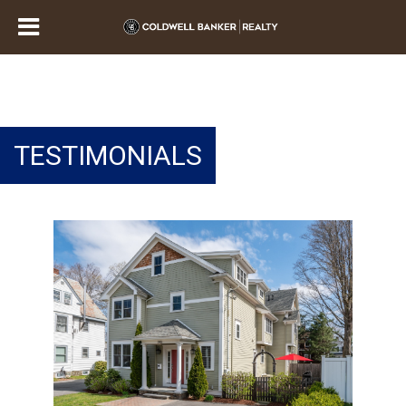
TESTIMONIALS