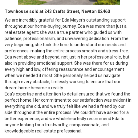
Townhouse sold at 243 Crafts Street, Newton 02460
We are incredibly grateful for Eda Mayer's outstanding support
throughout our home-buying journey. Eda was more than just a
real estate agent; she was a true partner who guided us with
patience, professionalism, and unwavering dedication. From the
very beginning, she took the time to understand our needs and
preferences, making the entire process smooth and stress-free.
Eda went above and beyond, not just in her professional role, but
also in providing emotional support. She was there for us during
every high and low, offering reassurance and encouragement
when we needed it most. She personally helped us navigate
through every obstacle, tirelessly working to ensure that our
dream home became a reality.
Eda's expertise and attention to detail ensured that we found the
perfect home. Her commitment to our satisfaction was evident in
everything she did, and we truly felt like we had a friend by our
side throughout the entire process. We couldn't have asked for a
better experience, and we wholeheartedly recommend Eda to
anyone looking for a trustworthy, compassionate, and
knowledgeable real estate professional.