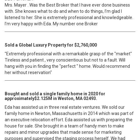
Mrs. Mayer . Was the Best Broker that I have ever done business
with. She knows what to do and when to do things, I’m glad I
listened to her. She is extremely professional and knowledgeable.
I’m very happy with Eda. My number one Broker
Sold a Global Luxury Property for $2,760,000
"Extremely professional with a remarkable grasp of the "market"
Tireless and patient , very conscientious but not to a fault. Will
hang with you in finding the "perfect " home. Would recommend
her without reservation"
Bought and sold a single family home in 2020 for
approximately$2.125M in Weston, MA 02493.
Eda has assisted us in three real estate ventures. We sold our
family home in Newton, Massachusetts in 2014 which was part of
an executive relocation effort. Eda assisted us with preparing the
house for sale. She brought in a team of handy men to make
repairs and minor upgrades that made sense for marketing
purposes and supervised the staging process herself. We had