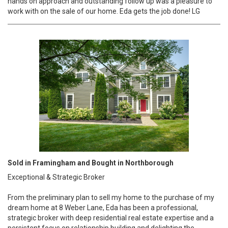
hands on approach and outstanding follow up was a pleasure to
work with on the sale of our home. Eda gets the job done! LG
Sold in Framingham and Bought in Northborough
Exceptional & Strategic Broker
From the preliminary plan to sell my home to the purchase of my
dream home at 8 Weber Lane, Eda has been a professional,
strategic broker with deep residential real estate expertise and a